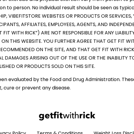
son to person. No individual result should be seen as typic
HIP, VIBEFITSTORE WEBISTES OR PRODUCTS OR SERVICES,
CIPANTS, AFFILIATES, EMPLOYEES, AGENTS, AND INDEPEN
T FIT WITH RICK”) ARE NOT RESPONSIBLE FOR ANY LIABILI
N THIS WEBSITE. YOU FURTHER AGREE THAT GET FIT WITH
COMMENDED ON THE SITE, AND THAT GET FIT WITH RICK. 
 DAMAGES ARISING OUT OF THE USE OR THE INABILITY T
ISHED OR PRODUCTS SOLD ON THIS SITE.
en evaluated by the Food and Drug Administration. Thes
t, cure or prevent any disease.
ivacy Policy
Terms & Conditions
Weight Loss Disc