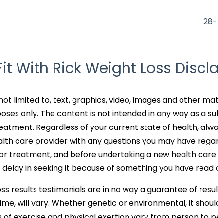
28-
Fit With Rick Weight Loss Discl
not limited to, text, graphics, video, images and other mat
oses only. The content is not intended in any way as a su
reatment. Regardless of your current state of health, alw
ealth care provider with any questions you may have rega
n or treatment, and before undertaking a new health care
 delay in seeking it because of something you have read o
ss results testimonials are in no way a guarantee of result
ime, will vary. Whether genetic or environmental, it shoul
 of exercise and physical exertion vary from person to p