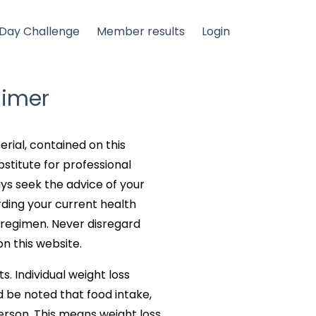
Day Challenge
Member results
Login
aimer
erial, contained on this
bstitute for professional
ays seek the advice of your
rding your current health
 regimen. Never disregard
n this website.
s. Individual weight loss
d be noted that food intake,
erson. This means weight loss