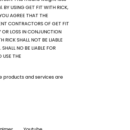
al. BY USING GET FIT WITH RICK,
 YOU AGREE THAT THE
DENT CONTRACTORS OF GET FIT
TY OR LOSS IN CONJUNCTION
 RICK SHALL NOT BE LIABLE
SHALL NO BE LIABLE FOR
O USE THE
e products and services are
laimer
Youtube