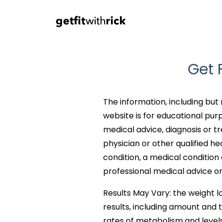
Get 
The information, including but 
website is for educational purp
medical advice, diagnosis or t
physician or other qualified h
condition, a medical conditio
professional medical advice or
Results May Vary: the weight lo
results, including amount and t
rates of metabolism and levels