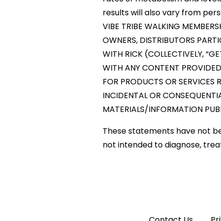
results will also vary from per
VIBE TRIBE WALKING MEMBERS
OWNERS, DISTRIBUTORS PARTI
WITH RICK (COLLECTIVELY, “GE
WITH ANY CONTENT PROVIDED O
FOR PRODUCTS OR SERVICES RE
INCIDENTAL OR CONSEQUENTIAL
MATERIALS/INFORMATION PUBL
These statements have not be
not intended to diagnose, trea
Contact Us
Pr