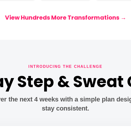
View Hundreds More Transformations →
INTRODUCING THE CHALLENGE
y Step & Sweat
er the next 4 weeks with a simple plan desi
stay consistent.