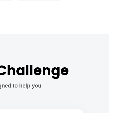
 Challenge
gned to help you