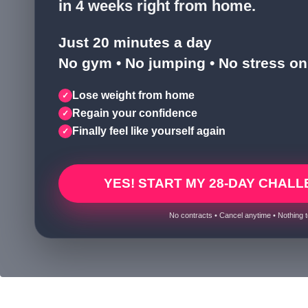
in 4 weeks right from home.
Just 20 minutes a day
No gym • No jumping • No stress on 
Lose weight from home
✓
Regain your confidence
✓
Finally feel like yourself again
✓
YES! START MY 28-DAY CHALL
No contracts • Cancel anytime • Nothing t