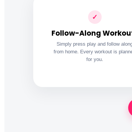
✓
Follow-Along Workou
Simply press play and follow alon
from home. Every workout is plann
for you.