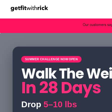
SUMMER CHALLENGE NOW OPEN
Walk The Wei
In 28 Days
Drop
5–10 lbs