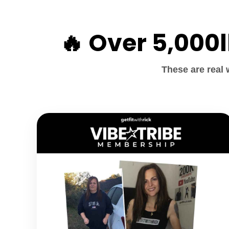
🔥 Over 5,000
These are real