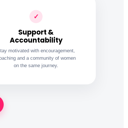
✓
Support &
Accountability
tay motivated with encouragement,
oaching and a community of women
on the same journey.