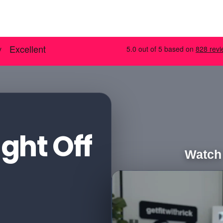
ght Off
Watch 