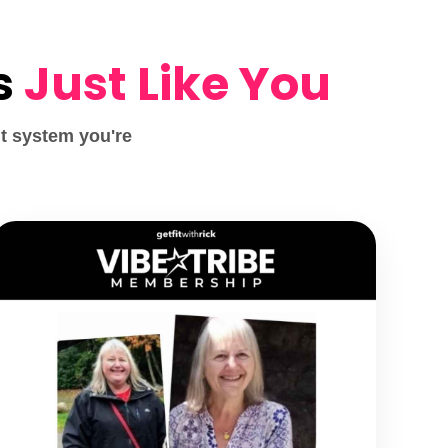
s
Just Like You
t system you're