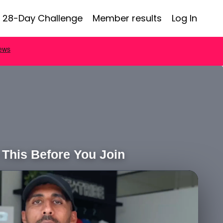
28-Day Challenge
Member results
Log In
This Before You Join