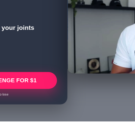
your joints
ENGE FOR $1
o lose