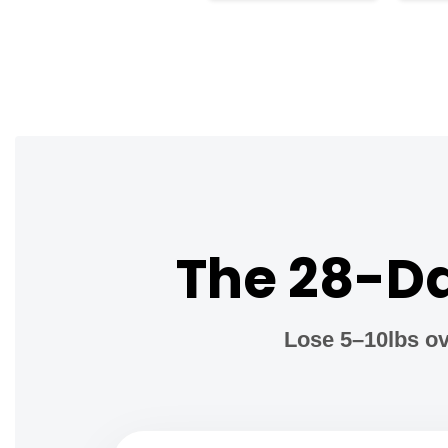
The 28-Da
Lose 5–10lbs ov