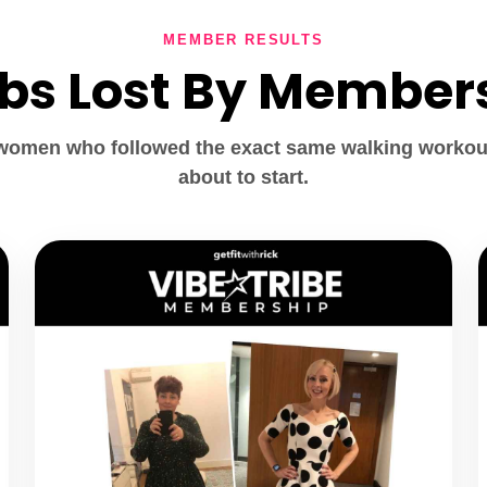
MEMBER RESULTS
lbs Lost By Member
 women who followed the exact same walking workou
about to start.