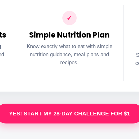
✓
ts
Simple Nutrition Plan
g
Know exactly what to eat with simple
ed
nutrition guidance, meal plans and
S
recipes.
c
YES! START MY 28-DAY CHALLENGE FOR $1